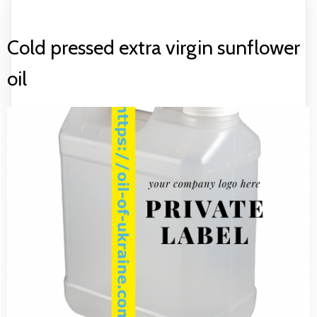
Cold pressed extra virgin sunflower
oil