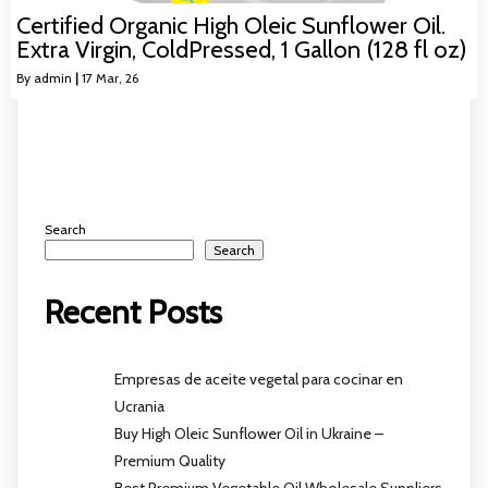
Certified Organic High Oleic Sunflower Oil.
Extra Virgin, ColdPressed, 1 Gallon (128 fl oz)
By
admin
|
17
Mar, 26
Search
Search
Recent Posts
Empresas de aceite vegetal para cocinar en
Ucrania
Buy High Oleic Sunflower Oil in Ukraine –
Premium Quality