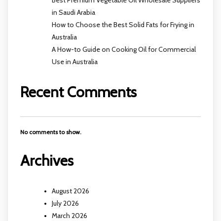
Best Premium Vegetable Oil Wholesale Suppliers
in Saudi Arabia
How to Choose the Best Solid Fats for Frying in
Australia
A How-to Guide on Cooking Oil for Commercial
Use in Australia
Recent Comments
No comments to show.
Archives
August 2026
July 2026
March 2026