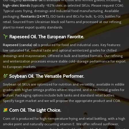
high-oleic blends
(typically ~82% oleic in selected SKUs. Please request COA).
Typical uses: frying, dressings and industrial food manufacturing. Available
packaging:
flexitanks (24 MT)
,
ISO tanks and IBCs for bulk; 1L–20L bottles for
retail. Sourced from Ukrainian black soil farms and processed at our refining
plant to meet export quality standards.
Rapeseed Oil. The European Favorite.
Rapeseed (canola) oil
is produced for food and industrial uses. Key features:
low saturated fat, neutral taste and optional winterized grades for chilled
dressings and mayonnaises. Offered in bulk and bottled formats. Our refining
and winterization processes ensure stable cold-storage performance for export
to European markets.
Soybean Oil. The Versatile Performer.
Soybean oil SKUs are optimized for nutrition and versatility, available in edible
grades with higher omega profiles where required, and in technical grades for
biofuel. Packaging options include bulk tanks and standard retail bottles.
Specify target market and we will propose the appropriate product and COA.
Corn Oil. The Light Choice.
Corn oil is produced for high-temperature frying and retail bottling, with a high
smoke point and naturally occurring vitamin E. We offer refined sunflower,