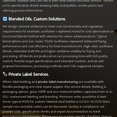
rapeseed, soybean and corn oils in both retail bottles and bulk formats; contact
us for specification sheets showing fatty acid profiles, smoke points and
refining process information.
Blended Oils. Custom Solutions.
We design tailored oil blends to meet cost, functionality and regulatory
requirements for example, sunflower + rapeseed mixes for cost optimization or
functional blends fortified with vitamins for value-added products. Typical
blend options and use-cases: 70/30 sunflower–rapeseed: balanced frying
performance and cost efficiency for food manufacturers. High-oleic sunflower
blends: extended shelf life and higher oxidative stability for frying and
processing. All blends are produced on our processing lines with full quality
control. Provide target specifications and intended markets, and we will
propose formulations, processing methods and COA-supported samples.
🏷 Private Label Services.
White-label bottling and
private-label manufacturing
are available with
flexible packaging and clear export support. Key service details: Bottling &
packaging options: glass, HDPE and eco-material bottles; capacities from 1L to
20L; customized labeling and branding. Minimum order quantities & lead
times: typical MOQ for custom-labeled retail bottles is 5,000–10,000 liters;
sample runs and pilot orders can be discussed. Quality & compliance: we
provide COA, specification sheets and export documentation to meet
EU/US/Asian requirements. Please request market-specific checklists. How to