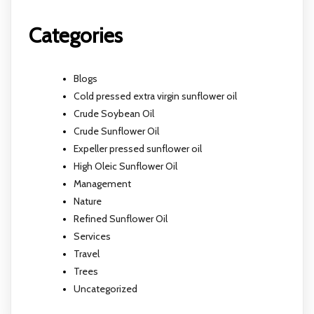
Categories
Blogs
Cold pressed extra virgin sunflower oil
Crude Soybean Oil
Crude Sunflower Oil
Expeller pressed sunflower oil
High Oleic Sunflower Oil
Management
Nature
Refined Sunflower Oil
Services
Travel
Trees
Uncategorized