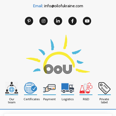
Email
: info@oilofukraine.com
Our
Certificates
Payment
Logistics
R&D
Private
team
label