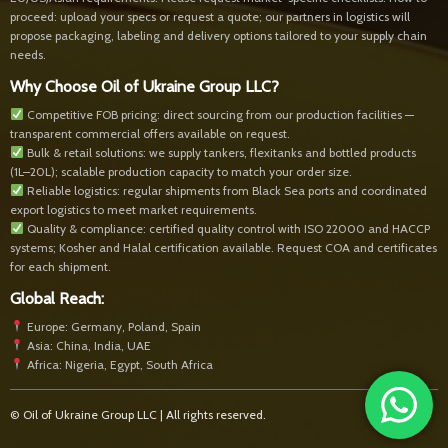
proceed: upload your specs or request a quote; our partners in logistics will
propose packaging, labeling and delivery options tailored to your supply chain
needs.
Why Choose Oil of Ukraine Group LLC?
Competitive FOB pricing: direct sourcing from our production facilities —
transparent commercial offers available on request.
Bulk & retail solutions: we supply tankers, flexitanks and bottled products
(1L–20L); scalable production capacity to match your order size.
Reliable logistics: regular shipments from Black Sea ports and coordinated
export logistics to meet market requirements.
Quality & compliance: certified quality control with ISO 22000 and HACCP
systems; Kosher and Halal certification available. Request COA and certificates
for each shipment.
Global Reach:
Europe: Germany, Poland, Spain
Asia: China, India, UAE
Africa: Nigeria, Egypt, South Africa
© Oil of Ukraine Group LLC | All rights reserved.