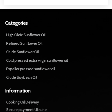
Categories
High Oleic Sunflower Oil
Refined Sunflower Oil
Crude Sunflower Oil
Cold pressed extra virgin sunflower oil
Expeller pressed sunflower oil
Crude Soybean Oil
Information
Cooking Oil Delivery
Secure payment Ukraine