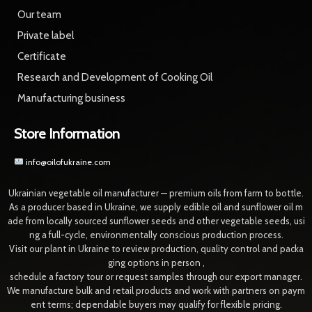
Our team
Private label
Certificate
Research and Development of Cooking Oil
Manufacturing business
Store Information
info@oilofukraine.com
Ukrainian vegetable oil manufacturer — premium oils from farm to bottle.
As a producer based in Ukraine, we supply edible oil and sunflower oil m
ade from locally sourced sunflower seeds and other vegetable seeds, usi
ng a full-cycle, environmentally conscious production process.
Visit our plant in Ukraine to review production, quality control and packa
ging options in person ,
schedule a factory tour or request samples through our export manager.
We manufacture bulk and retail products and work with partners on paym
ent terms; dependable buyers may qualify for flexible pricing.