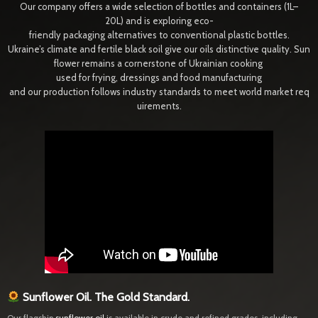
Our company offers a wide selection of bottles and containers (1L–
20L) and is exploring eco-
friendly packaging alternatives to conventional plastic bottles.
Ukraine’s climate and fertile black soil give our oils distinctive quality. Sun
flower remains a cornerstone of Ukrainian cooking
used for frying, dressings and food manufacturing
and our production follows industry standards to meet world market req
uirements.
Sunflower Oil. The Gold Standard.
Our flagship
sunflower oil
is available in crude and refined grades, including