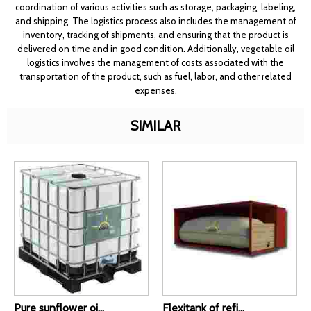
coordination of various activities such as storage, packaging, labeling,
and shipping. The logistics process also includes the management of
inventory, tracking of shipments, and ensuring that the product is
delivered on time and in good condition. Additionally, vegetable oil
logistics involves the management of costs associated with the
transportation of the product, such as fuel, labor, and other related
expenses.
SIMILAR
Pure sunflower oi...
Flexitank of refi...