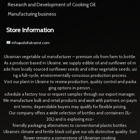
Research and Development of Cooking Oil
Manufacturing business
Store Information
info@oilofukraine.com
Ukrainian vegetable oil manufacturer — premium oils from farm to bottle.
As a producer based in Ukraine, we supply edible oil and sunflower oil m
ade from locally sourced sunflower seeds and other vegetable seeds, usi
ng a full-cycle, environmentally conscious production process.
Visit our plant in Ukraine to review production, quality control and packa
ging options in person ,
schedule a factory tour or request samples through our export manager.
We manufacture bulk and retail products and work with partners on paym
ent terms; dependable buyers may qualify for flexible pricing.
Our company offers a wide selection of bottles and containers (1L–
20L) and is exploring eco-
friendly packaging alternatives to conventional plastic bottles.
Ukraine’s climate and fertile black soil give our oils distinctive quality. Sun
flower remains a cornerstone of Ukrainian cooking