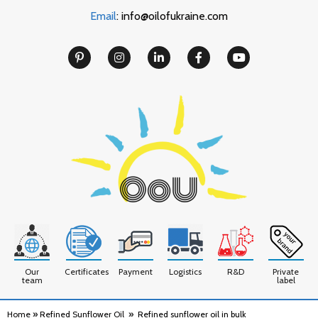
Email
: info@oilofukraine.com
Our
Certificates
Payment
Logistics
R&D
Private
team
label
Home
»
Refined Sunflower Oil
»
Refined sunflower oil in bulk