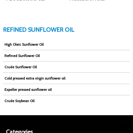
REFINED SUNFLOWER OIL
High Oleic Sunflower Oil
Refined Sunflower Oil
Crude Sunflower Oil
Cold pressed extra virgin sunflower oil
Expeller pressed sunflower oil
Crude Soybean Oil
Categories