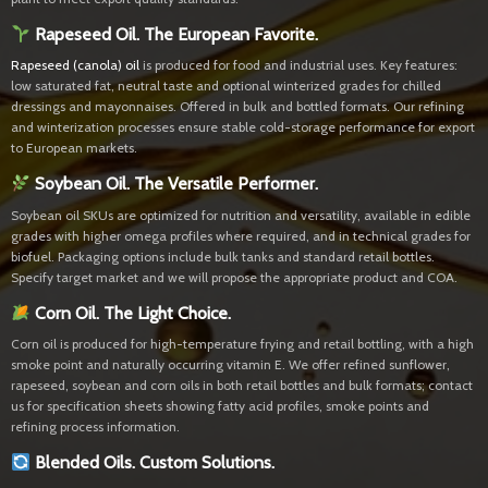
Rapeseed Oil. The European Favorite.
Rapeseed (canola) oil
is produced for food and industrial uses. Key features:
low saturated fat, neutral taste and optional winterized grades for chilled
dressings and mayonnaises. Offered in bulk and bottled formats. Our refining
and winterization processes ensure stable cold-storage performance for export
to European markets.
Soybean Oil. The Versatile Performer.
Soybean oil SKUs are optimized for nutrition and versatility, available in edible
grades with higher omega profiles where required, and in technical grades for
biofuel. Packaging options include bulk tanks and standard retail bottles.
Specify target market and we will propose the appropriate product and COA.
Corn Oil. The Light Choice.
Corn oil is produced for high-temperature frying and retail bottling, with a high
smoke point and naturally occurring vitamin E. We offer refined sunflower,
rapeseed, soybean and corn oils in both retail bottles and bulk formats; contact
us for specification sheets showing fatty acid profiles, smoke points and
refining process information.
Blended Oils. Custom Solutions.