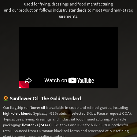
used for frying, dressings and food manufacturing
and our production follows industry standards to meet world market req
uirements.
Sunflower Oil. The Gold Standard.
Our flagship
sunflower oil
is available in crude and refined grades, including
high-oleic blends
(typically ~82% oleic in selected SKUs. Please request COA).
Typical uses: frying, dressings and industrial food manufacturing. Available
packaging:
flexitanks (24 MT)
,
ISO tanks and IBCs for bulk; 1L–20L bottles for
retail. Sourced from Ukrainian black soil farms and processed at our refining
plant to meet export quality standards.