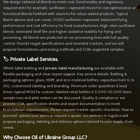
We design tailored oil blends to meet cost, functionality and regulatory
requirements for example, sunflower + rapeseed mixes for cost optimization or
functional blends fortified with vitamins for value-added products. Typical
blend options and use-cases: 70/30 sunflower–rapeseed: balanced frying
performance and cost efficiency for food manufacturers. High-oleic sunflower
blends: extended shelf life and higher oxidative stability for frying and
processing. All blends are produced on our processing lines with full quality
control. Provide target specifications and intended markets, and we will
propose formulations, processing methods and COA-supported samples.
🏷 Private Label Services.
White-label bottling and
private-label manufacturing
are available with
flexible packaging and clear export support. Key service details: Bottling &
packaging options: glass, HDPE and eco-material bottles; capacities from 1L to
20L; customized labeling and branding. Minimum order quantities & lead
times: typical MOQ for custom-labeled retail bottles is 5,000–10,000 liters;
sample runs and pilot orders can be discussed. Quality & compliance: we
provide COA, specification sheets and export documentation to meet
EU/US/Asian requirements. Please request market-specific checklists. How to
proceed: upload your specs or request a quote; our partners in logistics will
propose packaging, labeling and delivery options tailored to your supply chain
needs.
Why Choose Oil of Ukraine Group LLC?