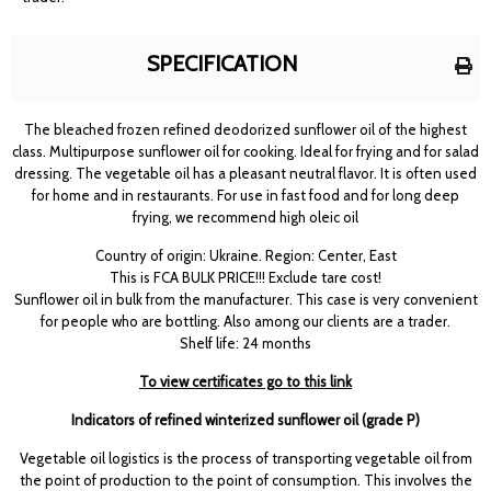
SPECIFICATION
The bleached frozen refined deodorized sunflower oil of the highest
class. Multipurpose sunflower oil for cooking. Ideal for frying and for salad
dressing. The vegetable oil has a pleasant neutral flavor. It is often used
for home and in restaurants. For use in fast food and for long deep
frying, we recommend high oleic oil
Country of origin: Ukraine. Region: Center, East
This is FCA BULK PRICE!!! Exclude tare cost!
Sunflower oil in bulk from the manufacturer. This case is very convenient
for people who are bottling. Also among our clients are a trader.
Shelf life: 24 months
To view certificates go to this link
Indicators of refined winterized sunflower oil (grade P)
Vegetable oil logistics is the process of transporting vegetable oil from
the point of production to the point of consumption. This involves the