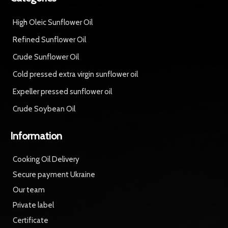
High Oleic Sunflower Oil
Refined Sunflower Oil
Crude Sunflower Oil
Cold pressed extra virgin sunflower oil
Expeller pressed sunflower oil
Crude Soybean Oil
Information
Cooking Oil Delivery
Secure payment Ukraine
Our team
Private label
Certificate