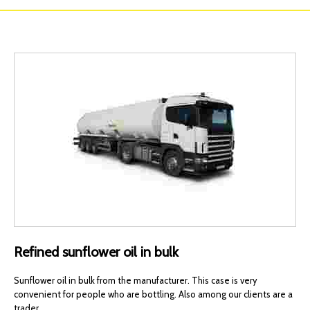
Refined sunflower oil in bulk
Sunflower oil in bulk from the manufacturer. This case is very
convenient for people who are bottling. Also among our clients are a
trader.