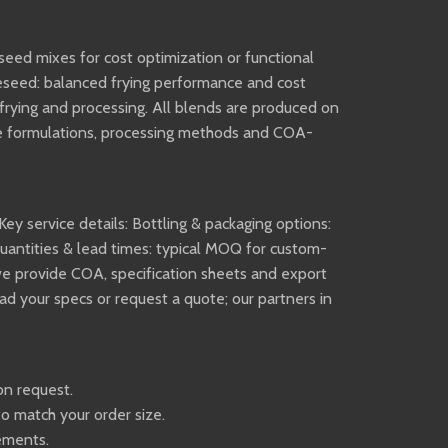
seed mixes for cost optimization or functional
peseed: balanced frying performance and cost
r frying and processing. All blends are produced on
pose formulations, processing methods and COA-
Key service details: Bottling & packaging options:
uantities & lead times: typical MOQ for custom-
 we provide COA, specification sheets and export
 your specs or request a quote; our partners in
on request.
to match your order size.
rements.