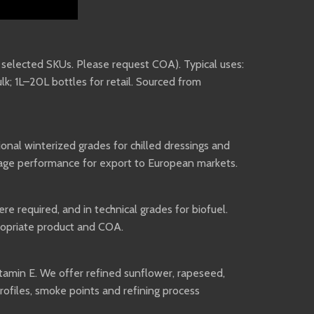
n selected SKUs. Please request COA). Typical uses:
lk; 1L–20L bottles for retail. Sourced from
ional winterized grades for chilled dressings and
rage performance for export to European markets.
re required, and in technical grades for biofuel.
propriate product and COA.
vitamin E. We offer refined sunflower, rapeseed,
profiles, smoke points and refining process