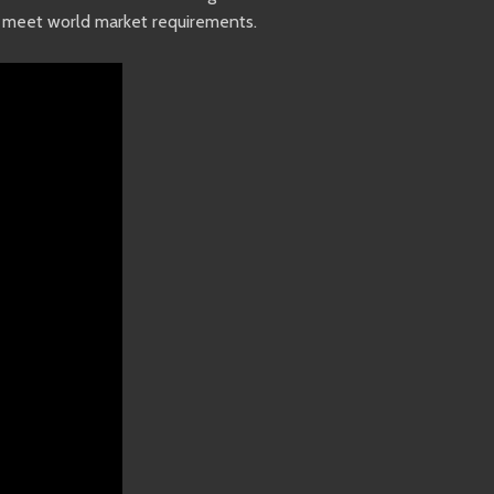
to meet world market requirements.