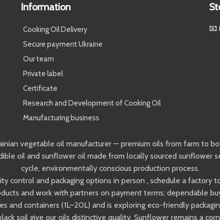
Information
St
📧 
Cooking Oil Delivery
Secure payment Ukraine
Our team
Private label
Certificate
Research and Development of Cooking Oil
Manufacturing business
ainian vegetable oil manufacturer — premium oils from farm to bot
ible oil and sunflower oil made from locally sourced sunflower s
cycle, environmentally conscious production process.
ality control and packaging options in person , schedule a factory
ducts and work with partners on payment terms; dependable buyer
s and containers (1L–20L) and is exploring eco-friendly packaging
black soil give our oils distinctive quality. Sunflower remains a c