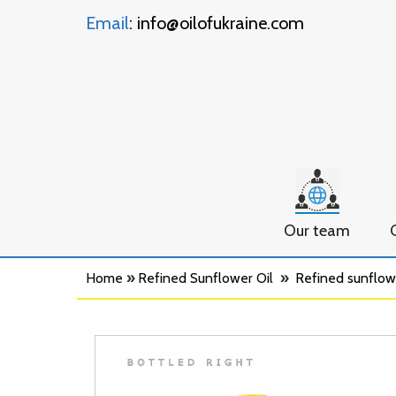
Email
: info@oilofukraine.com
Our team
Home
»
Refined Sunflower Oil
»
Refined sunflower