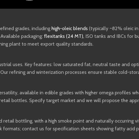
 refined grades, including
high-oleic blends
(typically ~82% oleic i
. Available packaging:
flexitanks (24 MT)
,
ISO tanks and IBCs for bu
ining plant to meet export quality standards.
trial uses. Key features: low saturated fat, neutral taste and opt
 Our refining and winterization processes ensure stable cold-sto
satility, available in edible grades with higher omega profiles whe
retail bottles. Specify target market and we will propose the ap
 retail bottling, with a high smoke point and naturally occurring 
k formats; contact us for specification sheets showing fatty acid 