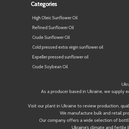
Categories
High Oleic Sunflower Oil
Refined Sunflower Oil
Crude Sunflower Oil
Cold pressed extra virgin sunflower oil
Expeller pressed sunflower oil
Crude Soybean Oil
Ukr
As a producer based in Ukraine, we supply ed
Visit our plant in Ukraine to review production, qu
We manufacture bulk and retail pro
Our company offers a wide selection of bottle
Ukraine’s climate and fertile 