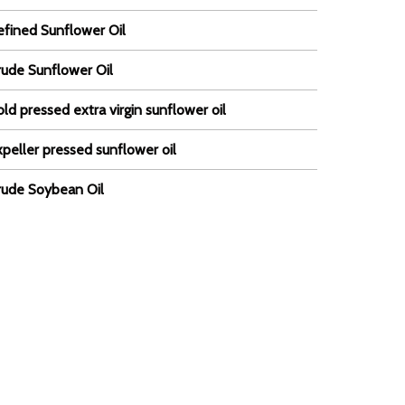
efined Sunflower Oil
rude Sunflower Oil
ld pressed extra virgin sunflower oil
peller pressed sunflower oil
rude Soybean Oil