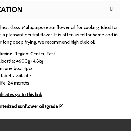
CATION
est class. Multipurpose sunflower oil for cooking. Ideal for
s a pleasant neutral flavor. It is often used for home and in
or long deep frying, we recommend high oleic oil
Ukraine. Region: Center, East
 bottle: 4600g (4.6kg)
 in one box: 4pcs
 label: available
life: 24 months
ficates go to this link
interized sunflower oil (grade P)