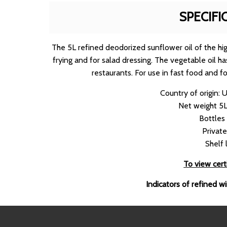
SPECIFI
The 5L refined deodorized sunflower oil of the high
frying and for salad dressing. The vegetable oil ha
restaurants. For use in fast food and f
Country of origin: 
Net weight 5L
Bottles
Private
Shelf 
To view certi
Indicators of refined w