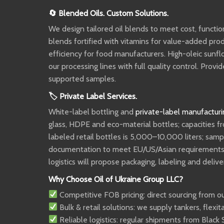
🔄 Blended Oils. Custom Solutions.
We design tailored oil blends to meet cost, functi
blends fortified with vitamins for value-added pr
efficiency for food manufacturers. High-oleic sunfl
our processing lines with full quality control. Pr
supported samples.
🏷 Private Label Services.
White-label bottling and
private-label manufacturi
glass, HDPE and eco-material bottles; capacities f
labeled retail bottles is 5,000–10,000 liters; sam
documentation to meet EU/US/Asian requirements. P
logistics will propose packaging, labeling and deliv
Why Choose Oil of Ukraine Group LLC?
Competitive FOB pricing: direct sourcing from ou
Bulk & retail solutions: we supply tankers, flexi
Reliable logistics: regular shipments from Black