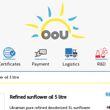
Certificates
Payment
Logistics
R&D
 oil 5 litre
R
Refined sunflower oil 5 litre
Hi
Ukrainian pure refined deodorized 5L sunflower