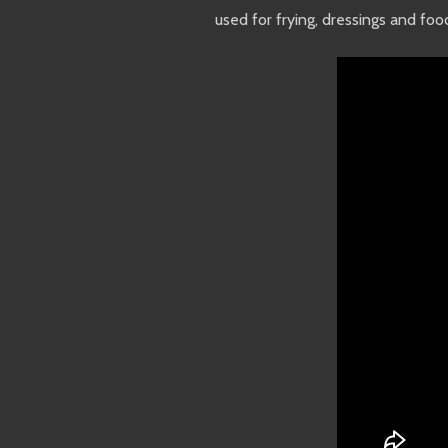
used for frying, dressings and fo