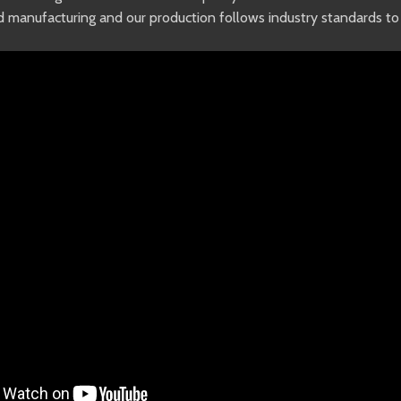
od manufacturing and our production follows industry standards 