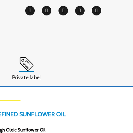
Private label
EFINED SUNFLOWER OIL
gh Oleic Sunflower Oil