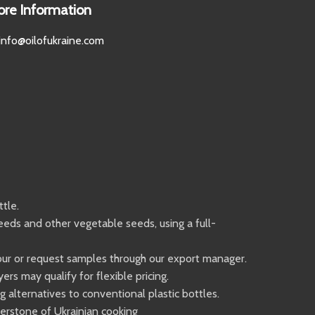
ore Information
info@oilofukraine.com
tle.
eeds and other vegetable seeds, using a full-
 tour or request samples through our export manager.
s may qualify for flexible pricing.
 alternatives to conventional plastic bottles.
ornerstone of Ukrainian cooking