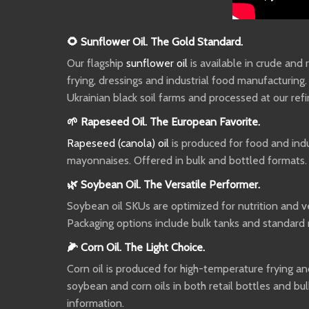
🌻 Sunflower Oil. The Gold Standard.
Our flagship
sunflower oil
is available in crude and
frying, dressings and industrial food manufacturing
Ukrainian black soil farms and processed at our ref
🌱 Rapeseed Oil. The European Favorite.
Rapeseed (canola) oil
is produced for food and indus
mayonnaises. Offered in bulk and bottled formats.
🌿 Soybean Oil. The Versatile Performer.
Soybean oil SKUs are optimized for nutrition and ver
Packaging options include bulk tanks and standard 
🌽 Corn Oil. The Light Choice.
Corn oil is produced for high-temperature frying and
soybean and corn oils in both retail bottles and bul
information.