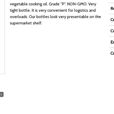
vegetable cooking oil. Grade "P". NON-GMO. Very
R
tight bottle. It is very convenient for logistics and
overloads. Our bottles look very presentable on the
C
supermarket shelf.
Co
Ex
C
›