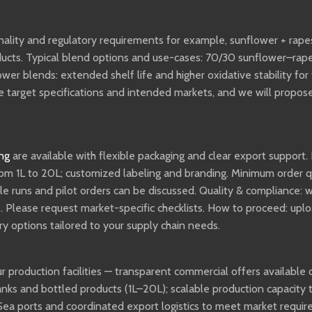
onality and regulatory requirements for example, sunflower + rape
oducts. Typical blend options and use-cases: 70/30 sunflower–ra
ower blends: extended shelf life and higher oxidative stability fo
ovide target specifications and intended markets, and we will pro
ng
are available with flexible packaging and clear export support. 
rom 1L to 20L; customized labeling and branding. Minimum order q
ple runs and pilot orders can be discussed. Quality & compliance:
lease request market-specific checklists. How to proceed: upload
ery options tailored to your supply chain needs.
r production facilities — transparent commercial offers available 
tanks and bottled products (1L–20L); scalable production capacity 
 Sea ports and coordinated export logistics to meet market requi