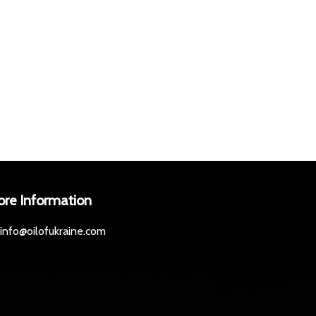
ore Information
info@oilofukraine.com