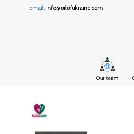
Email
: info@oilofukraine.com
Our team