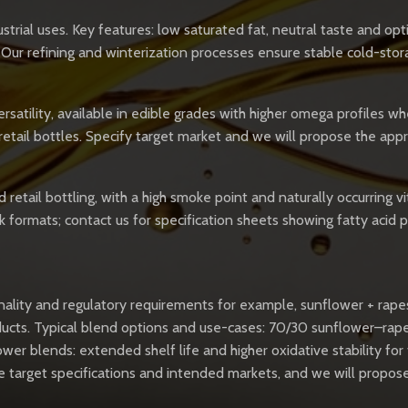
trial uses. Key features: low saturated fat, neutral taste and opt
 Our refining and winterization processes ensure stable cold-sto
satility, available in edible grades with higher omega profiles whe
retail bottles. Specify target market and we will propose the ap
 retail bottling, with a high smoke point and naturally occurring 
k formats; contact us for specification sheets showing fatty acid 
onality and regulatory requirements for example, sunflower + rape
oducts. Typical blend options and use-cases: 70/30 sunflower–ra
ower blends: extended shelf life and higher oxidative stability fo
ovide target specifications and intended markets, and we will pro