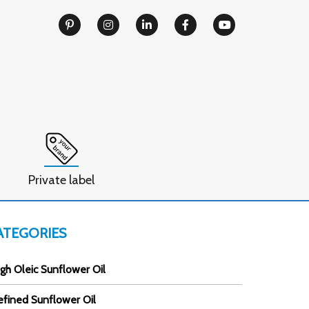
Private label
ATEGORIES
gh Oleic Sunflower Oil
efined Sunflower Oil