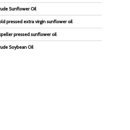
rude Sunflower Oil
ld pressed extra virgin sunflower oil
peller pressed sunflower oil
rude Soybean Oil