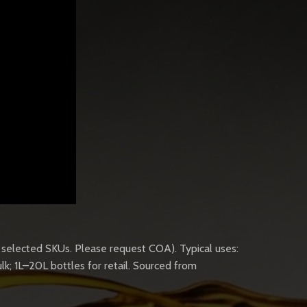
n selected SKUs. Please request COA). Typical uses:
lk; 1L–20L bottles for retail. Sourced from