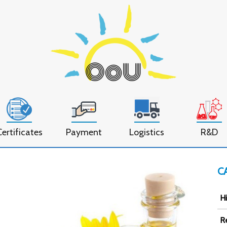
Certificates
Payment
Logistics
R&D
C
Hi
R