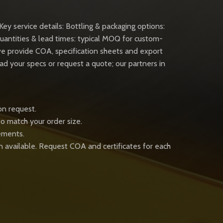
Key service details: Bottling & packaging options:
uantities & lead times: typical MOQ for custom-
 we provide COA, specification sheets and export
 your specs or request a quote; our partners in
on request.
to match your order size.
rements.
n available. Request COA and certificates for each