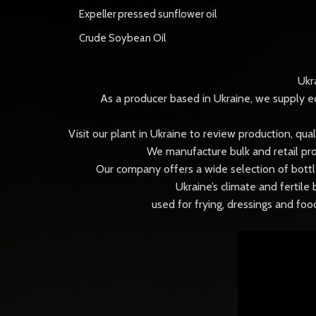
Expeller pressed sunflower oil
Crude Soybean Oil
Ukr
As a producer based in Ukraine, we supply ed
Visit our plant in Ukraine to review production, qu
We manufacture bulk and retail pro
Our company offers a wide selection of bottle
Ukraine’s climate and fertile 
used for frying, dressings and fo