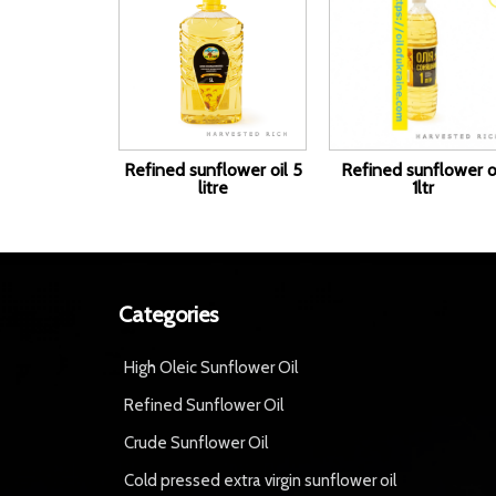
Refined sunflower oil 5
Refined sunflower o
litre
1ltr
Categories
High Oleic Sunflower Oil
Refined Sunflower Oil
Crude Sunflower Oil
Cold pressed extra virgin sunflower oil