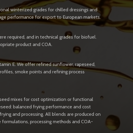
ional winterized grades for chilled dressings and
rage performance for export to European markets.
re required, and in technical grades for biofuel.
propriate product and COA.
vitamin E. We offer refined sunflower, rapeseed,
profiles, smoke points and refining process
seed mixes for cost optimization or functional
peseed: balanced frying performance and cost
r frying and processing. All blends are produced on
pose formulations, processing methods and COA-