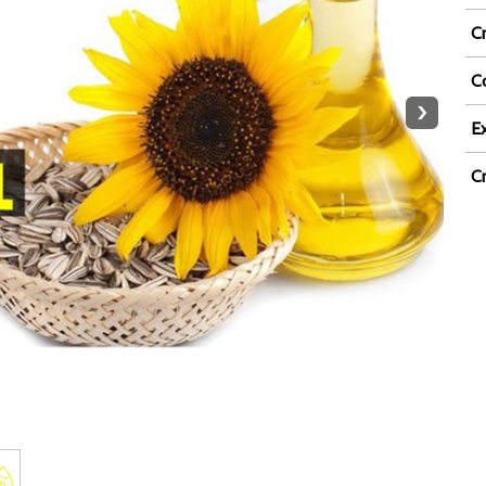
C
Co
›
Ex
C