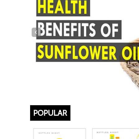
‹
POPULAR