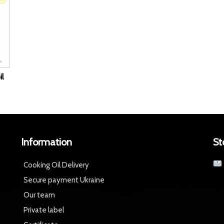
il
Information
St
Cooking Oil Delivery
Secure payment Ukraine
Our team
Private label