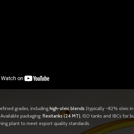
 refined grades, including
high-oleic blends
(typically ~82% oleic i
. Available packaging:
flexitanks (24 MT)
,
ISO tanks and IBCs for bu
ining plant to meet export quality standards.