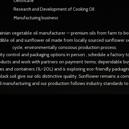
Certificate
Research and Development of Cooking Oil
Manufacturing business
ainian vegetable oil manufacturer — premium oils from farm to bot
ible oil and sunflower oil made from locally sourced sunflower s
cycle, environmentally conscious production process.
ality control and packaging options in person , schedule a factory
ducts and work with partners on payment terms; dependable buyer
s and containers (1L–20L) and is exploring eco-friendly packaging
black soil give our oils distinctive quality. Sunflower remains a c
od manufacturing and our production follows industry standards 