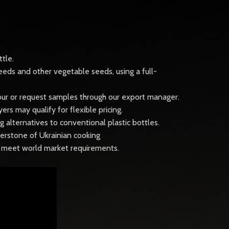
tle.
eeds and other vegetable seeds, using a full-
 tour or request samples through our export manager.
s may qualify for flexible pricing.
 alternatives to conventional plastic bottles.
ornerstone of Ukrainian cooking
to meet world market requirements.