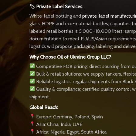
🏷 Private Label Services.
White-label bottling and
private-label manufacturi
glass, HDPE and eco-material bottles; capacities f
labeled retail bottles is 5,000–10,000 liters; sam
documentation to meet EU/US/Asian requirements. P
logistics will propose packaging, labeling and deliv
Why Choose Oil of Ukraine Group LLC?
Competitive FOB pricing: direct sourcing from ou
Bulk & retail solutions: we supply tankers, flexi
Reliable logistics: regular shipments from Black
Quality & compliance: certified quality control
shipment.
Global Reach:
Europe: Germany, Poland, Spain
Asia: China, India, UAE
Africa: Nigeria, Egypt, South Africa