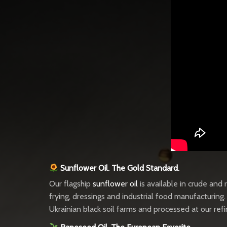
Sunflower Oil. The Gold Standard.
Our flagship
sunflower oil
is available in crude and
frying, dressings and industrial food manufacturing
Ukrainian black soil farms and processed at our ref