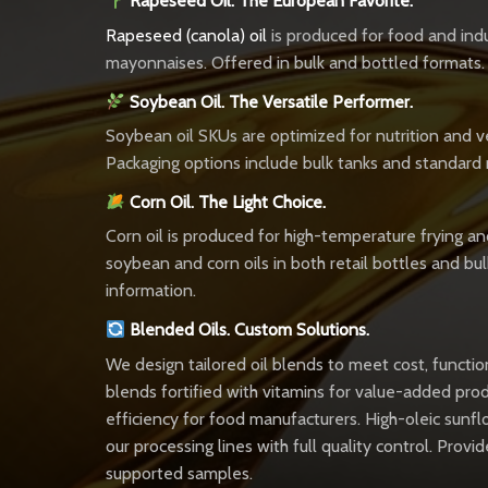
Rapeseed Oil. The European Favorite.
Rapeseed (canola) oil
is produced for food and indus
mayonnaises. Offered in bulk and bottled formats.
Soybean Oil. The Versatile Performer.
Soybean oil SKUs are optimized for nutrition and ver
Packaging options include bulk tanks and standard 
Corn Oil. The Light Choice.
Corn oil is produced for high-temperature frying and
soybean and corn oils in both retail bottles and bul
information.
Blended Oils. Custom Solutions.
We design tailored oil blends to meet cost, functi
blends fortified with vitamins for value-added pr
efficiency for food manufacturers. High-oleic sunfl
our processing lines with full quality control. Pr
supported samples.