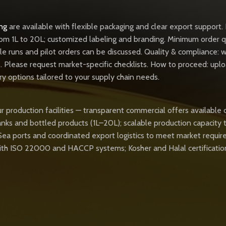
ng
are available with flexible packaging and clear export support. 
rom 1L to 20L; customized labeling and branding. Minimum order q
ple runs and pilot orders can be discussed. Quality & compliance:
lease request market-specific checklists. How to proceed: upload
ery options tailored to your supply chain needs.
r production facilities — transparent commercial offers available 
tanks and bottled products (1L–20L); scalable production capacity 
 Sea ports and coordinated export logistics to meet market requi
 with ISO 22000 and HACCP systems; Kosher and Halal certificatio